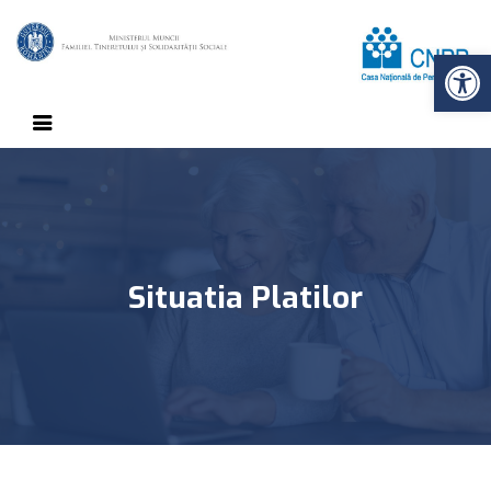
Op
Situatia Platilor