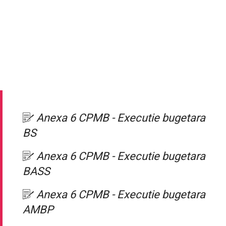
Anexa 6 CPMB - Executie bugetara
BS
Anexa 6 CPMB - Executie bugetara
BASS
Anexa 6 CPMB - Executie bugetara
AMBP